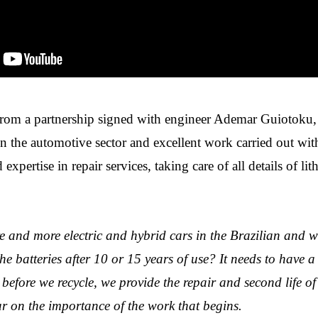
from a partnership signed with engineer Ademar Guiotoku
in the automotive sector and excellent work carried out wi
 expertise in repair services, taking care of all details of li
e and more electric and hybrid cars in the Brazilian and w
he batteries after 10 or 15 years of use? It needs to have a
 before we recycle, we provide the repair and second life of 
on the importance of the work that begins.