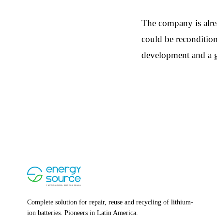
The company is alrea
could be recondition
development and a g
Complete solution for repair, reuse and recycling of lithium-
ion batteries. Pioneers in Latin America.