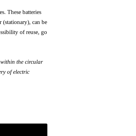
ies. These batteries
r (stationary), can be
ssibility of reuse, go
within the circular
ry of electric