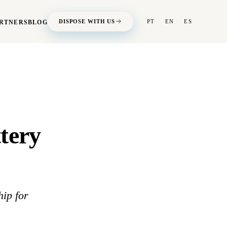
DISPOSE WITH US
PT
EN
ES
RTNERS
BLOG
tery
ip for