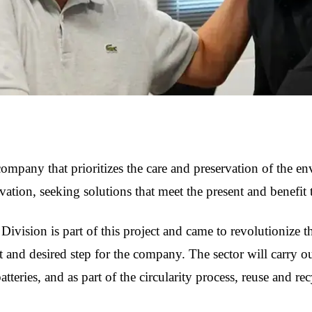
ompany that prioritizes the care and preservation of the en
ovation, seeking solutions that meet the present and benefit 
Division is part of this project and came to revolutionize th
 and desired step for the company. The sector will carry out
tteries, and as part of the circularity process, reuse and re