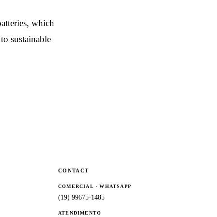
atteries, which
to sustainable
CONTACT
COMERCIAL · WHATSAPP
(19) 99675-1485
ATENDIMENTO