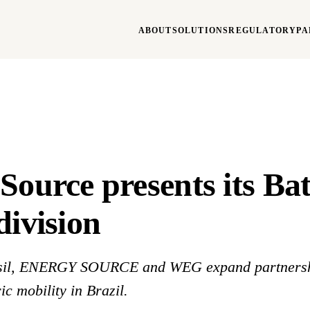
ABOUT
SOLUTIONS
REGULATORY
PA
Source presents its Bat
division
il, ENERGY SOURCE and WEG expand partnersh
ic mobility in Brazil.