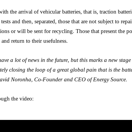
th the arrival of vehicular batteries, that is, traction batter
tests and then, separated, those that are not subject to repai
ons or will be sent for recycling. Those that present the po
and return to their usefulness.
ave a lot of news in the future, but this marks a new stage 
ly closing the loop of a great global pain that is the batte
 David Noronha, Co-Founder and CEO of Energy Source.
ough the video: