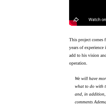
This project comes 
years of experience 
add to his vision and
operation.
We will have mor
what to do with t
and, in addition,
comments Ademar 