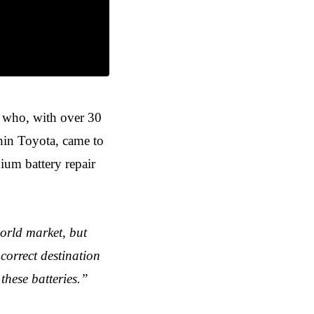
, who, with over 30
thin Toyota, came to
thium battery repair
orld market, but
 correct destination
these batteries.”