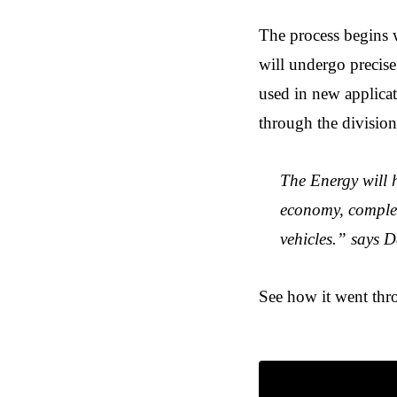
The process begins wi
will undergo precise 
used in new applicati
through the division 
The Energy will h
economy, complete
vehicles.” says
See how it went thr