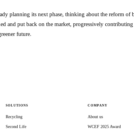
dy planning its next phase, thinking about the reform of b
ed and put back on the market, progressively contributing 
reener future.
SOLUTIONS
COMPANY
Recycling
About us
Second Life
WCEF 2025 Award