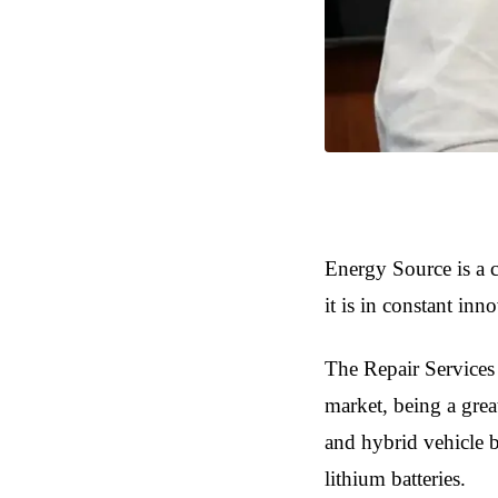
Energy Source is a c
it is in constant inn
The Repair Services 
market, being a great
and hybrid vehicle ba
lithium batteries.