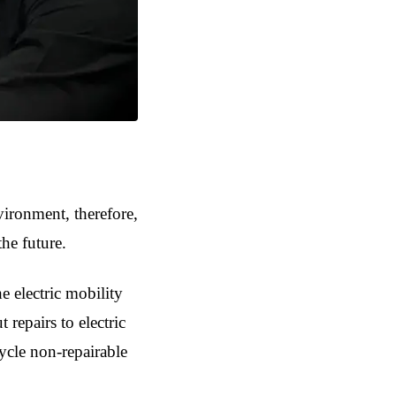
vironment, therefore,
the future.
e electric mobility
 repairs to electric
cycle non-repairable