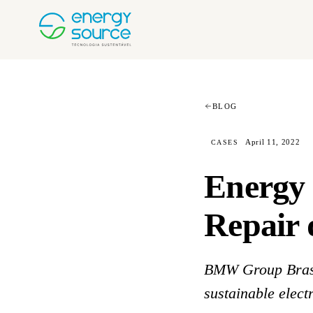
BLOG
April 11, 2022
CASES
Energy 
Repair 
BMW Group Bras
sustainable electr