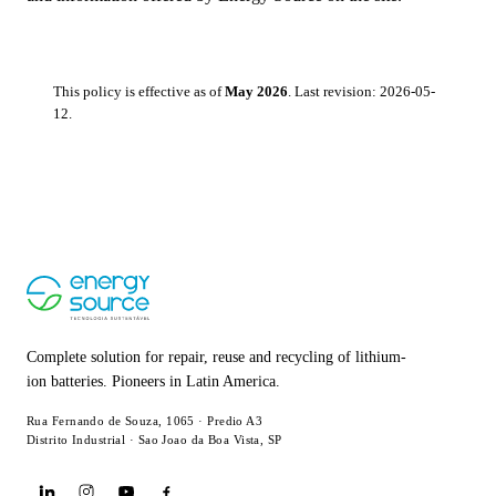
This policy is effective as of
May 2026
. Last revision: 2026-05-
12.
Complete solution for repair, reuse and recycling of lithium-
ion batteries. Pioneers in Latin America.
Rua Fernando de Souza, 1065 · Predio A3
Distrito Industrial · Sao Joao da Boa Vista, SP