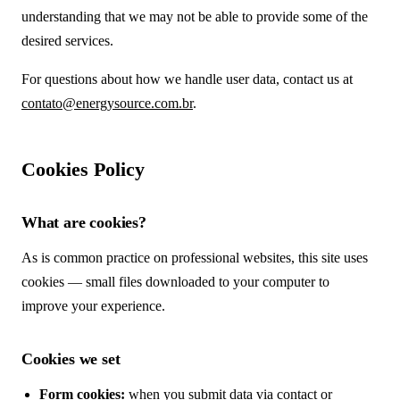
understanding that we may not be able to provide some of the
desired services.
For questions about how we handle user data, contact us at
contato@energysource.com.br
.
Cookies Policy
What are cookies?
As is common practice on professional websites, this site uses
cookies — small files downloaded to your computer to
improve your experience.
Cookies we set
Form cookies:
when you submit data via contact or