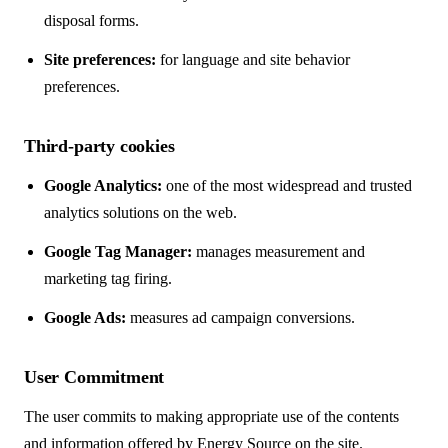
disposal forms.
Site preferences:
for language and site behavior
preferences.
Third-party cookies
Google Analytics:
one of the most widespread and trusted
analytics solutions on the web.
Google Tag Manager:
manages measurement and
marketing tag firing.
Google Ads:
measures ad campaign conversions.
User Commitment
The user commits to making appropriate use of the contents
and information offered by Energy Source on the site.