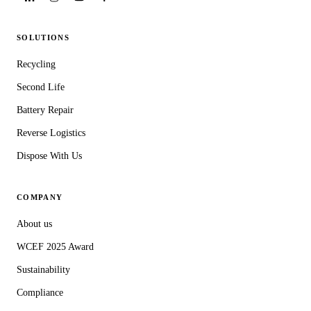
SOLUTIONS
Recycling
Second Life
Battery Repair
Reverse Logistics
Dispose With Us
COMPANY
About us
WCEF 2025 Award
Sustainability
Compliance