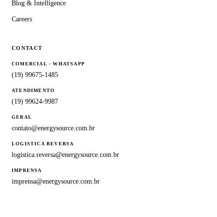
Blog & Intelligence
Careers
CONTACT
COMERCIAL · WHATSAPP
(19) 99675-1485
ATENDIMENTO
(19) 99624-9987
GERAL
contato@energysource.com.br
LOGISTICA REVERSA
logistica.reversa@energysource.com.br
IMPRENSA
imprensa@energysource.com.br