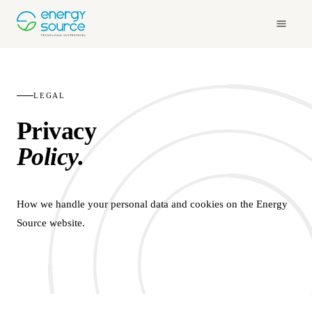
LEGAL
Privacy
Policy.
How we handle your personal data and cookies on the Energy
Source website.