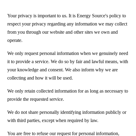
Your privacy is important to us. It is Energy Source's policy to
respect your privacy regarding any information we may collect
from you through our website and other sites we own and
operate.
We only request personal information when we genuinely need
it to provide a service. We do so by fair and lawful means, with
your knowledge and consent. We also inform why we are
collecting and how it will be used.
We only retain collected information for as long as necessary to
provide the requested service.
We do not share personally identifying information publicly or
with third parties, except when required by law.
You are free to refuse our request for personal information,