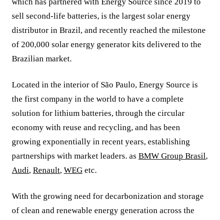
which has partnered with Energy Source since 2019 to
sell second-life batteries, is the largest solar energy
distributor in Brazil, and recently reached the milestone
of 200,000 solar energy generator kits delivered to the
Brazilian market.
Located in the interior of São Paulo, Energy Source is
the first company in the world to have a complete
solution for lithium batteries, through the circular
economy with reuse and recycling, and has been
growing exponentially in recent years, establishing
partnerships with market leaders. as
BMW Group Brasil
,
Audi
,
Renault
,
WEG
etc.
With the growing need for decarbonization and storage
of clean and renewable energy generation across the