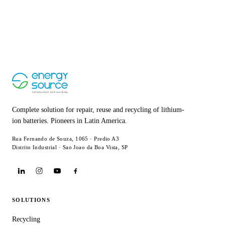
Complete solution for repair, reuse and recycling of lithium-
ion batteries. Pioneers in Latin America.
Rua Fernando de Souza, 1065 · Predio A3
Distrito Industrial · Sao Joao da Boa Vista, SP
SOLUTIONS
Recycling