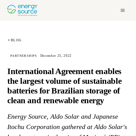
BLOG
December 25, 2022
PARTNERSHIPS
International Agreement enables
the largest volume of sustainable
batteries for Brazilian storage of
clean and renewable energy
Energy Source, Aldo Solar and Japanese
Itochu Corporation gathered at Aldo Solar's