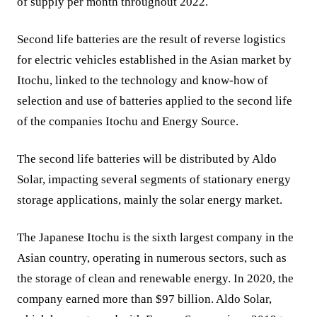
of supply per month throughout 2022.
Second life batteries are the result of reverse logistics
for electric vehicles established in the Asian market by
Itochu, linked to the technology and know-how of
selection and use of batteries applied to the second life
of the companies Itochu and Energy Source.
The second life batteries will be distributed by Aldo
Solar, impacting several segments of stationary energy
storage applications, mainly the solar energy market.
The Japanese Itochu is the sixth largest company in the
Asian country, operating in numerous sectors, such as
the storage of clean and renewable energy. In 2020, the
company earned more than $97 billion. Aldo Solar,