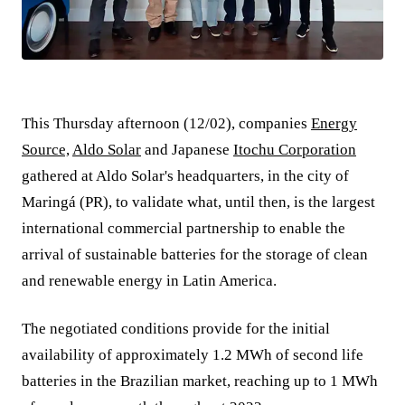
This Thursday afternoon (12/02), companies
Energy
Source,
Aldo Solar
and Japanese
Itochu Corporation
gathered at Aldo Solar's headquarters, in the city of
Maringá (PR), to validate what, until then, is the largest
international commercial partnership to enable the
arrival of sustainable batteries for the storage of clean
and renewable energy in Latin America.
The negotiated conditions provide for the initial
availability of approximately 1.2 MWh of second life
batteries in the Brazilian market, reaching up to 1 MWh