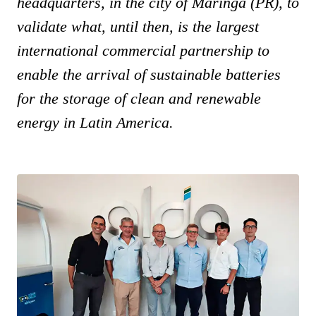
headquarters, in the city of Maringá (PR), to
validate what, until then, is the largest
international commercial partnership to
enable the arrival of sustainable batteries
for the storage of clean and renewable
energy in Latin America.