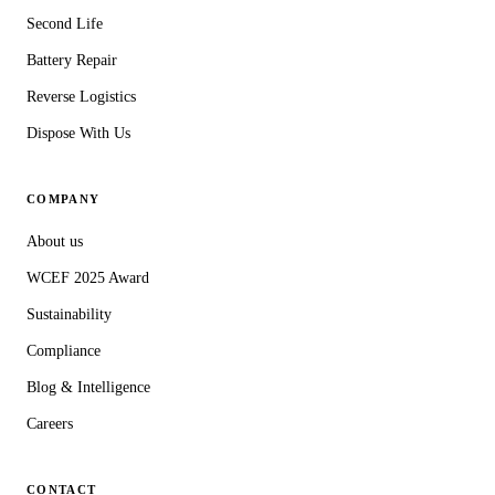
Second Life
Battery Repair
Reverse Logistics
Dispose With Us
COMPANY
About us
WCEF 2025 Award
Sustainability
Compliance
Blog & Intelligence
Careers
CONTACT