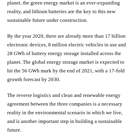
planet, the green energy market is an ever-expanding
reality, and lithium batteries are the key to this new
sustainable future under construction.
By the year 2020, there are already more than 17 billion
electronic devices, 8 million electric vehicles in use and
28 GWh of battery energy storage installed across the
planet. The global energy storage market is expected to
hit the 56 GWh mark by the end of 2021, with a 17-fold
growth forecast by 2030.
The reverse logistics and clean and renewable energy
agreement between the three companies is a necessary
reality in the environmental scenario in which we live,
and is another important step in building a sustainable
future.